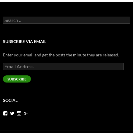
Search
for:
SUBSCRIBE VIA EMAIL
Enter your email and get the posts the minute they are released.
Email
Address
SUBSCRIBE
SOCIAL
View
View
View
View
jeremysims’s
pjermsims’s
pjermsims’s
pjermsims’s
profile
profile
profile
profile
on
on
on
on
Facebook
Twitter
Instagram
Google+