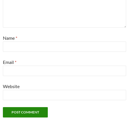
Name
*
Email
*
Website