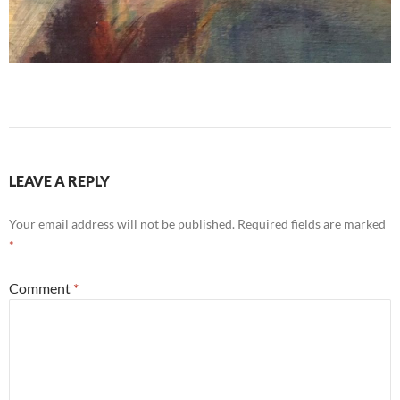
LEAVE A REPLY
Your email address will not be published.
Required fields are marked
*
Comment
*