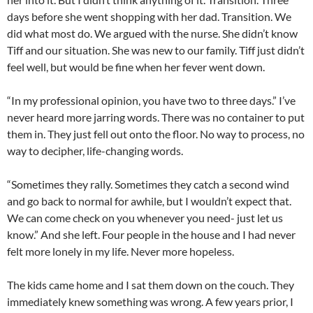
days before she went shopping with her dad. Transition. We
did what most do. We argued with the nurse. She didn’t know
Tiff and our situation. She was new to our family. Tiff just didn’t
feel well, but would be fine when her fever went down.
“In my professional opinion, you have two to three days.” I’ve
never heard more jarring words. There was no container to put
them in. They just fell out onto the floor. No way to process, no
way to decipher, life-changing words.
“Sometimes they rally. Sometimes they catch a second wind
and go back to normal for awhile, but I wouldn’t expect that.
We can come check on you whenever you need- just let us
know.” And she left. Four people in the house and I had never
felt more lonely in my life. Never more hopeless.
The kids came home and I sat them down on the couch. They
immediately knew something was wrong. A few years prior, I