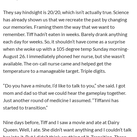
They say hindsight is 20/20, which isn’t actually true. Science
has already shown us that we recreate the past by changing
our memories. Framing them the way that we want to
remember. Tiff hadn’t eaten in weeks. Barely drank anything
each day for weeks. So, it shouldn’t have come as a surprise
when she woke up with a 105 degree temp Sunday morning-
August 26. I immediately phoned her nurse, but she wasn’t
available. The on-call nurse came and helped get the
temperature to a manageable target. Triple digits.
“Do you have a minute, I’d like to talk to you,” she said. I got
mom and dad so that we could hear the gameplay together.
Just another round of medicine I assumed. “Tiffanni has
started to transition.”
Nine days before, Tiff and I saw a movie and ate at Dairy
Queen. Well, I ate. She didn’t want anything and I couldn’t talk
her into it. But I didn’t think anything of it. Transition. Three