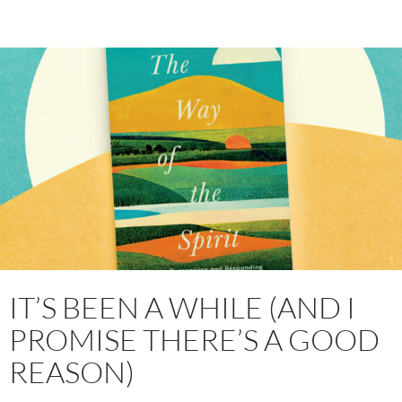
IT’S BEEN A WHILE (AND I
PROMISE THERE’S A GOOD
REASON)