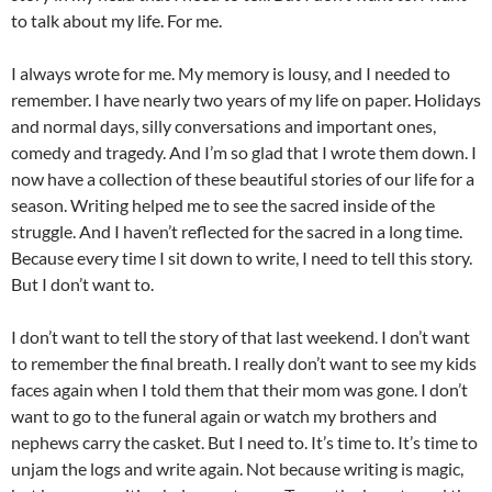
to talk about my life. For me.
I always wrote for me. My memory is lousy, and I needed to
remember. I have nearly two years of my life on paper. Holidays
and normal days, silly conversations and important ones,
comedy and tragedy. And I’m so glad that I wrote them down. I
now have a collection of these beautiful stories of our life for a
season. Writing helped me to see the sacred inside of the
struggle. And I haven’t reflected for the sacred in a long time.
Because every time I sit down to write, I need to tell this story.
But I don’t want to.
I don’t want to tell the story of that last weekend. I don’t want
to remember the final breath. I really don’t want to see my kids
faces again when I told them that their mom was gone. I don’t
want to go to the funeral again or watch my brothers and
nephews carry the casket. But I need to. It’s time to. It’s time to
unjam the logs and write again. Not because writing is magic,