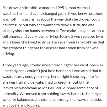
She drove a stick shift, a maroon 1995 Nissan Altima. I
watched her hand as she changed gears. If you knew her, there
was nothing surprising about the way that she drove. I could
never figure out why she wanted to drive a stick, she was
already short on hands between coffee, make-up application, a
cell phone, and you know…driving. 10 and 2 was replaced by 6
and a knee. She loved to drive. For seven years she told me that
the greatest thing that the disease had stolen from her was
driving.
Three years ago, I found myself reaching for her wrist. She was
unsteady and I couldn’t just hold her hand. I was afraid that it
wasn’t sturdy enough to keep her upright if she began to fall.
She was frail and delicate. I had to keep her out of the
inevitable wheelchair as long as I could. Some semblance of
normality. We moved from holding lovers’ hands to holding a
wrist for balance as she stumbled through hallways and aisles
and foyers and lobbies.