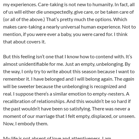
my experiences. Care-taking is not new to humanity. In fact, all
of us will either die unexpectedly, give care, or be taken care of
(or all of the above.) That’s pretty much the options. Which
makes care-taking a nearly universal human experience. Not to
mention, if you were ever a baby, you were cared for. I think
that about covers it.
But this feeling isn’t one that I know how to contend with. It’s
almost unidentifiable for me. Just an empty, unbelonging. By
the way, I only try to write about this season because I want to
remember it. I have belonged and I will belong again. The
again
will be sweeter because the unbelonging is recognized and
real. I suppose there’s a similar emotion to empty-nesters. A
recalibration of relationships. And this wouldn’t be so hard if
the past wouldn’t have been so satisfying. There was never a
moment of our marriage that I felt empty, displaced, or unseen.
Now, I embody them.
My life is not absent of love and attentiveness. I am