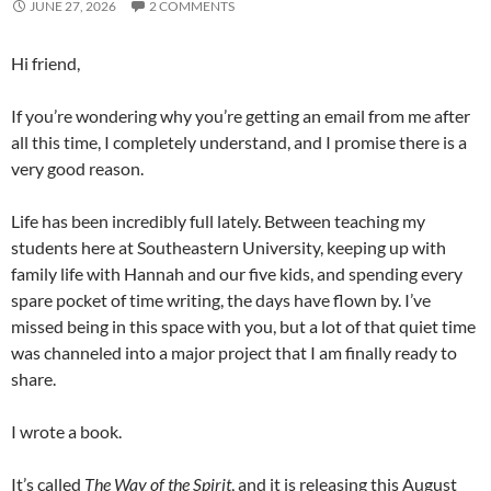
JUNE 27, 2026
2 COMMENTS
Hi friend,
If you’re wondering why you’re getting an email from me after
all this time, I completely understand, and I promise there is a
very good reason.
Life has been incredibly full lately. Between teaching my
students here at Southeastern University, keeping up with
family life with Hannah and our five kids, and spending every
spare pocket of time writing, the days have flown by. I’ve
missed being in this space with you, but a lot of that quiet time
was channeled into a major project that I am finally ready to
share.
I wrote a book.
It’s called
The Way of the Spirit
, and it is releasing this August