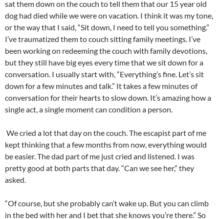
sat them down on the couch to tell them that our 15 year old
dog had died while we were on vacation. I think it was my tone,
or the way that I said, “Sit down, I need to tell you something.”
I’ve traumatized them to couch sitting family meetings. I’ve
been working on redeeming the couch with family devotions,
but they still have big eyes every time that we sit down for a
conversation. I usually start with, “Everything’s fine. Let’s sit
down for a few minutes and talk.” It takes a few minutes of
conversation for their hearts to slow down. It’s amazing how a
single act, a single moment can condition a person.
We cried a lot that day on the couch. The escapist part of me
kept thinking that a few months from now, everything would
be easier. The dad part of me just cried and listened. I was
pretty good at both parts that day. “Can we see her,” they
asked.
“Of course, but she probably can’t wake up. But you can climb
in the bed with her and I bet that she knows you’re there.” So