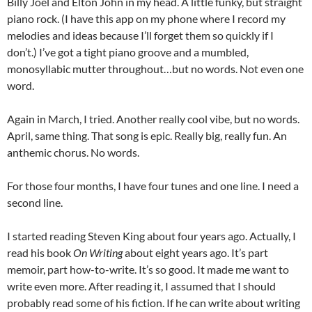
Billy Joel and Elton John in my head. A little funky, but straight
piano rock. (I have this app on my phone where I record my
melodies and ideas because I’ll forget them so quickly if I
don’t.) I’ve got a tight piano groove and a mumbled,
monosyllabic mutter throughout…but no words. Not even one
word.
Again in March, I tried. Another really cool vibe, but no words.
April, same thing. That song is epic. Really big, really fun. An
anthemic chorus. No words.
For those four months, I have four tunes and one line. I need a
second line.
I started reading Steven King about four years ago. Actually, I
read his book
On Writing
about eight years ago. It’s part
memoir, part how-to-write. It’s so good. It made me want to
write even more. After reading it, I assumed that I should
probably read some of his fiction. If he can write about writing