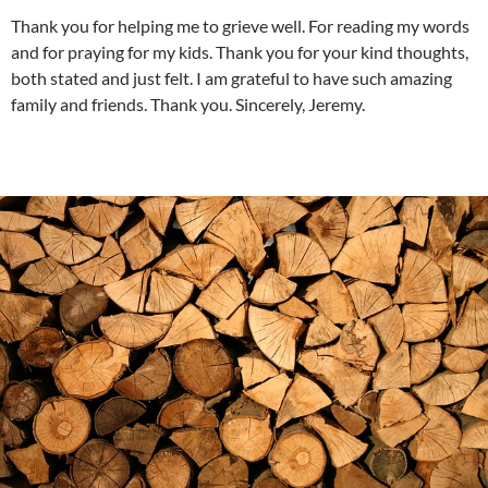
Thank you for helping me to grieve well. For reading my words
and for praying for my kids. Thank you for your kind thoughts,
both stated and just felt. I am grateful to have such amazing
family and friends. Thank you. Sincerely, Jeremy.