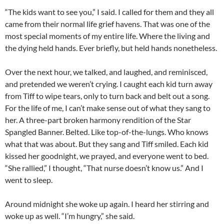
“The kids want to see you,” I said. I called for them and they all
came from their normal life grief havens. That was one of the
most special moments of my entire life. Where the living and
the dying held hands. Ever briefly, but held hands nonetheless.
Over the next hour, we talked, and laughed, and reminisced,
and pretended we weren’t crying. I caught each kid turn away
from Tiff to wipe tears, only to turn back and belt out a song.
For the life of me, I can’t make sense out of what they sang to
her. A three-part broken harmony rendition of the Star
Spangled Banner. Belted. Like top-of-the-lungs. Who knows
what that was about. But they sang and Tiff smiled. Each kid
kissed her goodnight, we prayed, and everyone went to bed.
“She rallied,” I thought, “That nurse doesn’t know us.” And I
went to sleep.
Around midnight she woke up again. I heard her stirring and
woke up as well. “I’m hungry,” she said.