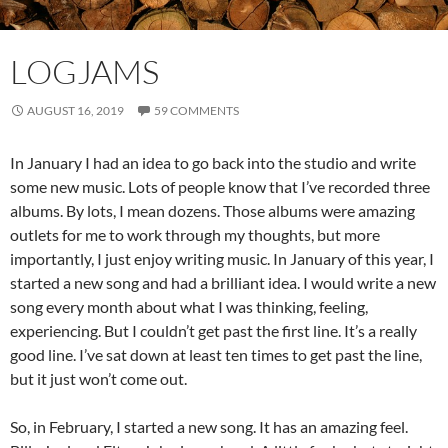
LOGJAMS
AUGUST 16, 2019
59 COMMENTS
In January I had an idea to go back into the studio and write
some new music. Lots of people know that I’ve recorded three
albums. By lots, I mean dozens. Those albums were amazing
outlets for me to work through my thoughts, but more
importantly, I just enjoy writing music. In January of this year, I
started a new song and had a brilliant idea. I would write a new
song every month about what I was thinking, feeling,
experiencing. But I couldn’t get past the first line. It’s a really
good line. I’ve sat down at least ten times to get past the line,
but it just won’t come out.
So, in February, I started a new song. It has an amazing feel.