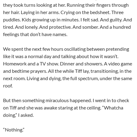
they took turns looking at her. Running their fingers through
her hair. Laying in her arms. Crying on the bedsheet. Three
puddles. Kids growing up in minutes. I felt sad. And guilty. And
tired. And lonely. And protective. And somber. And a hundred
feelings that don’t have names.
We spent the next few hours oscillating between pretending
like it was a normal day and talking about how it wasn’t.
Homework and a TV show. Dinner and showers. A video game
and bedtime prayers. All the while Tiff lay, transitioning, in the
next room. Living and dying, the full spectrum, under the same
roof.
But then something miraculous happened. I went in to check
on Tiff and she was awake staring at the ceiling. “Whatcha
doing,” I asked.
“Nothing.”