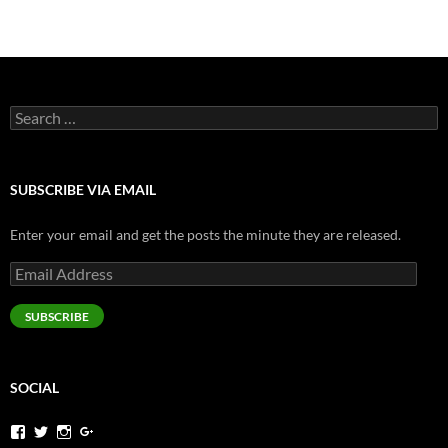
navigation
Search
for:
SUBSCRIBE VIA EMAIL
Enter your email and get the posts the minute they are released.
Email
Address
SUBSCRIBE
SOCIAL
View
View
View
View
jeremysims’s
pjermsims’s
pjermsims’s
pjermsims’s