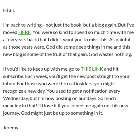
Hi all,
I’m back to writing—not just the book, but a blog again. But I’ve
moved
HERE
. You were so kind to spend so much time with me
a few years back that I didn’t want you to miss this. As painful
as those years were, God did some deep things in me and this
new blog is some of the fruit of that pain. God wastes nothing.
If you’d like to keep up with me, go to
THIS LINK
and hit
subscribe. Each week, you’ll get the new post straight to your
inbox. For those who were the real insiders, you might
recognize a new day. You used to get a notification every
Wednesday, but I’m now posting on Sundays. So much
meaning in that! I’d love it if you joined me again on this new
journey. God might just be up to something in it.
Jeremy