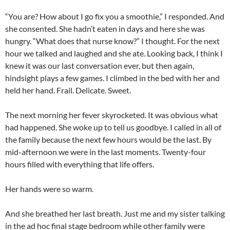
“You are? How about I go fix you a smoothie,” I responded. And
she consented. She hadn’t eaten in days and here she was
hungry. “What does that nurse know?” I thought. For the next
hour we talked and laughed and she ate. Looking back, I think I
knew it was our last conversation ever, but then again,
hindsight plays a few games. I climbed in the bed with her and
held her hand. Frail. Delicate. Sweet.
The next morning her fever skyrocketed. It was obvious what
had happened. She woke up to tell us goodbye. I called in all of
the family because the next few hours would be the last. By
mid-afternoon we were in the last moments. Twenty-four
hours filled with everything that life offers.
Her hands were so warm.
And she breathed her last breath. Just me and my sister talking
in the ad hoc final stage bedroom while other family were