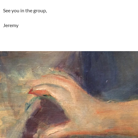
See you in the group,
Jeremy