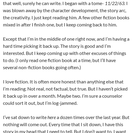
that well, surely he can write. I began with a tome-
11/22/63.
I
was blown away by the character development, the story arc,
the creativity. I just kept reading him. A few other fiction books
mixed in after I finish one, but I keep coming back to him.
Except that I’m in the middle of one right now, and I’m having a
hard time picking it back up. The story is good and I’m
interested. But I keep coming up with other excuses of things
to do. (I only read one fiction book at a time, but I’ll have
several non-fiction books going often.)
I love fiction. It is often more honest than anything else that
I’m reading. Not real, not factual, but true. But I haven’t picked
it back up in over a month. Maybe two. I’m sure a counselor
could sort it out, but I’m log-jammed.
I’ve sat down to write
here
a dozen times over the last year. But
nothing will come out. Every time that I sit down, I have this
story in my head that I need to tell. But I don’t want to. I want