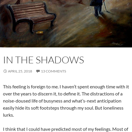
IN THE SHADOWS
APRIL 25, 2018
13 COMMENTS
This feeling is foreign to me. I haven’t spent enough time with it
over the years to discern it, to define it. The distractions of a
noise-doused life of busyness and what’s-next anticipation
easily hide its soft footsteps through my soul. But loneliness
lurks.
I think that I could have predicted most of my feelings. Most of