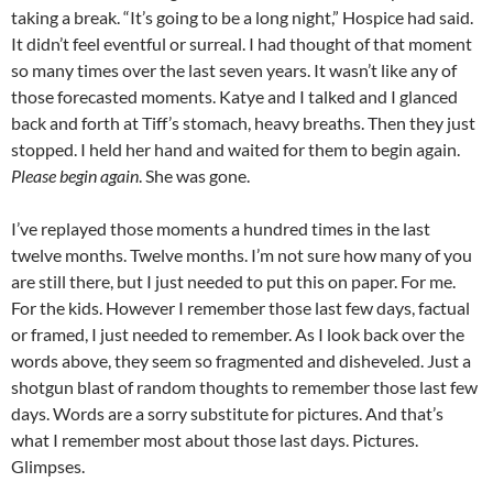
taking a break. “It’s going to be a long night,” Hospice had said.
It didn’t feel eventful or surreal. I had thought of that moment
so many times over the last seven years. It wasn’t like any of
those forecasted moments. Katye and I talked and I glanced
back and forth at Tiff’s stomach, heavy breaths. Then they just
stopped. I held her hand and waited for them to begin again.
Please begin again
. She was gone.
I’ve replayed those moments a hundred times in the last
twelve months. Twelve months. I’m not sure how many of you
are still there, but I just needed to put this on paper. For me.
For the kids. However I remember those last few days, factual
or framed, I just needed to remember. As I look back over the
words above, they seem so fragmented and disheveled. Just a
shotgun blast of random thoughts to remember those last few
days. Words are a sorry substitute for pictures. And that’s
what I remember most about those last days. Pictures.
Glimpses.