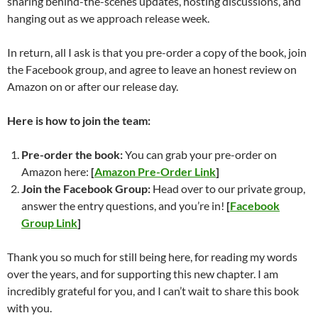
sharing behind-the-scenes updates, hosting discussions, and
hanging out as we approach release week.
In return, all I ask is that you pre-order a copy of the book, join
the Facebook group, and agree to leave an honest review on
Amazon on or after our release day.
Here is how to join the team:
Pre-order the book:
You can grab your pre-order on
Amazon here:
[
Amazon Pre-Order Link
]
Join the Facebook Group:
Head over to our private group,
answer the entry questions, and you’re in!
[
Facebook
Group Link
]
Thank you so much for still being here, for reading my words
over the years, and for supporting this new chapter.
I am
incredibly grateful for you, and I can’t wait to share this book
with you.