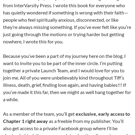
from InterVarsity Press. I wrote this book for everyone who
has quietly wondered if something is wrong with their faith—
people who feel spiritually anxious, disconnected, or like
they’re always missing something. If you’ve ever felt like you’re
just going through the motions or trying harder but getting
nowhere, I wrote this for you.
Because you’ve been a part of my journey here on the blog, I
want to invite you to be part of the inner circle. I’m putting
together a private Launch Team, and I would love for you to
join me. All of you were unbelievably kind throughout Tiff’s
illness, death, grief, finding love again, and having babies!!! If
you’ve made it this far, then we might as well hang together for
a while.
As a member of the team, you’ll get
exclusive, early access to
Chapter 1 right away
as a freebie from my publisher.
You’ll
also get access to a private Facebook group where I’ll be