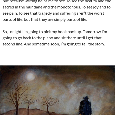
but because writing helps me to see. To see the beauty and the
sacred in the mundane and the monotonous. To see joy and to
see pain. To see that tragedy and suffering aren’t the worst
parts of life, but that they are simply parts of life.
So, tonight I’m going to pick my book back up. Tomorrow I’m
going to go back to the piano and sit there until I get that
second line. And sometime soon, I’m going to tell the story.