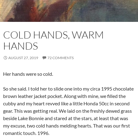
COLD HANDS, WARM
HANDS
AUGUST 27, 2019
72 COMMENTS
Her hands were so cold.
So she said. I told her to slide one into my circa 1995 chocolate
brown leather jacket pocket. Along with mine, we filled the
cubby and my heart revved like a little Honda 50cc in second
gear. This was getting real. We laid on the freshly dewed grass
beside Lake Bonnie and stared at the stars, at least that was
my excuse, two cold hands melding hearts. That was our first
romantic touch. 1996.