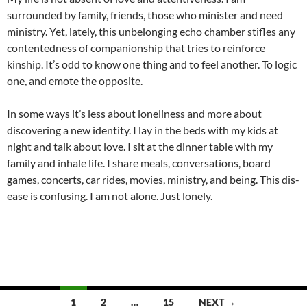
surrounded by family, friends, those who minister and need
ministry. Yet, lately, this unbelonging echo chamber stifles any
contentedness of companionship that tries to reinforce
kinship. It’s odd to know one thing and to feel another. To logic
one, and emote the opposite.
In some ways it’s less about loneliness and more about
discovering a new identity. I lay in the beds with my kids at
night and talk about love. I sit at the dinner table with my
family and inhale life. I share meals, conversations, board
games, concerts, car rides, movies, ministry, and being. This dis-
ease is confusing. I am not alone. Just lonely.
Posts
1
2
…
15
NEXT →