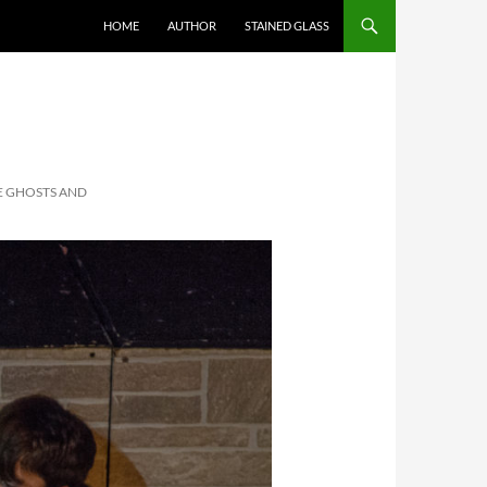
HOME
AUTHOR
STAINED GLASS
EE GHOSTS AND