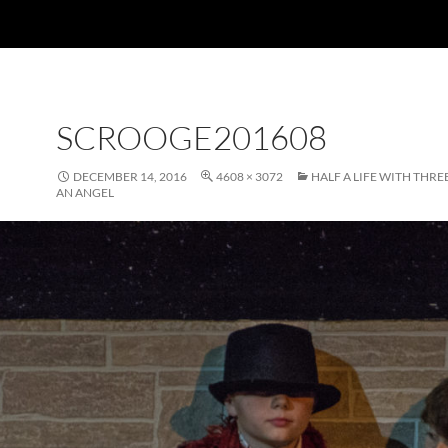
SCROOGE201608
DECEMBER 14, 2016
4608 × 3072
HALF A LIFE WITH THR
AN ANGEL