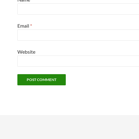
Email
*
Website