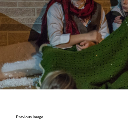
Previous Image