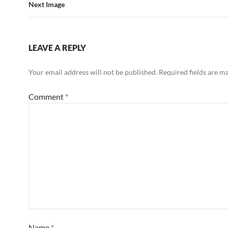
Next Image
LEAVE A REPLY
Your email address will not be published.
Required fields are 
Comment
*
Name
*