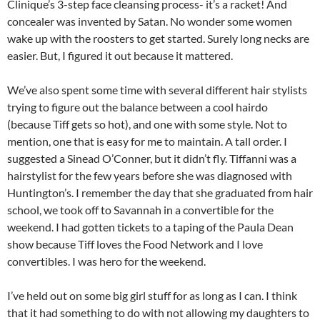
Clinique’s 3-step face cleansing process- it’s a racket! And
concealer was invented by Satan. No wonder some women
wake up with the roosters to get started. Surely long necks are
easier. But, I figured it out because it mattered.
We’ve also spent some time with several different hair stylists
trying to figure out the balance between a cool hairdo
(because Tiff gets so hot), and one with some style. Not to
mention, one that is easy for me to maintain. A tall order. I
suggested a Sinead O’Conner, but it didn’t fly. Tiffanni was a
hairstylist for the few years before she was diagnosed with
Huntington’s. I remember the day that she graduated from hair
school, we took off to Savannah in a convertible for the
weekend. I had gotten tickets to a taping of the Paula Dean
show because Tiff loves the Food Network and I love
convertibles. I was hero for the weekend.
I’ve held out on some big girl stuff for as long as I can. I think
that it had something to do with not allowing my daughters to