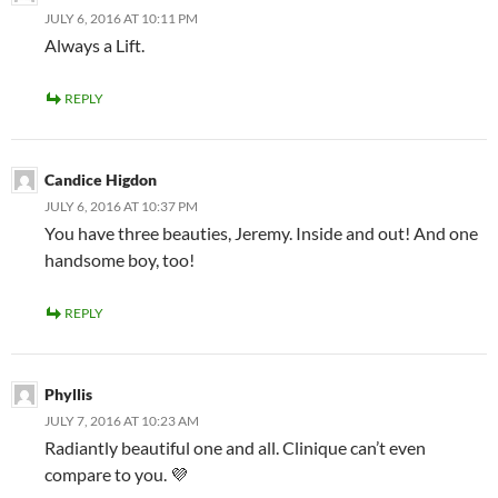
JULY 6, 2016 AT 10:11 PM
Always a Lift.
REPLY
Candice Higdon
JULY 6, 2016 AT 10:37 PM
You have three beauties, Jeremy. Inside and out! And one
handsome boy, too!
REPLY
Phyllis
JULY 7, 2016 AT 10:23 AM
Radiantly beautiful one and all. Clinique can’t even
compare to you. 💜