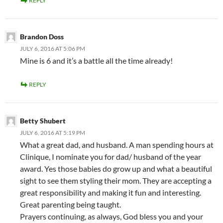
REPLY
Brandon Doss
JULY 6, 2016 AT 5:06 PM
Mine is 6 and it’s a battle all the time already!
REPLY
Betty Shubert
JULY 6, 2016 AT 5:19 PM
What a great dad, and husband. A man spending hours at
Clinique, I nominate you for dad/ husband of the year
award. Yes those babies do grow up and what a beautiful
sight to see them styling their mom. They are accepting a
great responsibility and making it fun and interesting.
Great parenting being taught.
Prayers continuing, as always, God bless you and your