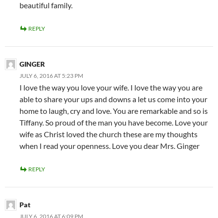
beautiful family.
REPLY
GINGER
JULY 6, 2016 AT 5:23 PM
I love the way you love your wife. I love the way you are
able to share your ups and downs a let us come into your
home to laugh, cry and love. You are remarkable and so is
Tiffany. So proud of the man you have become. Love your
wife as Christ loved the church these are my thoughts
when I read your openness. Love you dear Mrs. Ginger
REPLY
Pat
JULY 6, 2016 AT 6:09 PM