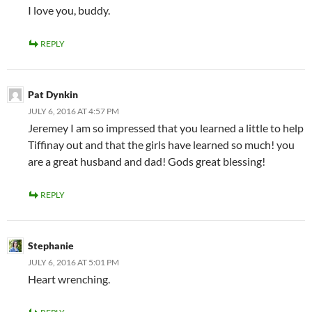
I love you, buddy.
REPLY
Pat Dynkin
JULY 6, 2016 AT 4:57 PM
Jeremey I am so impressed that you learned a little to help
Tiffinay out and that the girls have learned so much! you
are a great husband and dad! Gods great blessing!
REPLY
Stephanie
JULY 6, 2016 AT 5:01 PM
Heart wrenching.