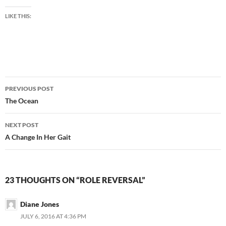
LIKE THIS:
Post
PREVIOUS POST
navigation
The Ocean
NEXT POST
A Change In Her Gait
23 THOUGHTS ON “ROLE REVERSAL”
Diane Jones
JULY 6, 2016 AT 4:36 PM