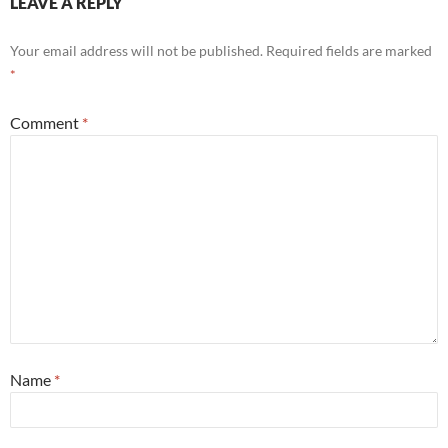
LEAVE A REPLY
Your email address will not be published.
Required fields are marked
*
Comment
*
Name
*