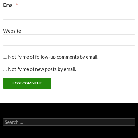
Email
*
Website
Notify me of follow-up comments by email.
Notify me of new posts by email.
Search
for: