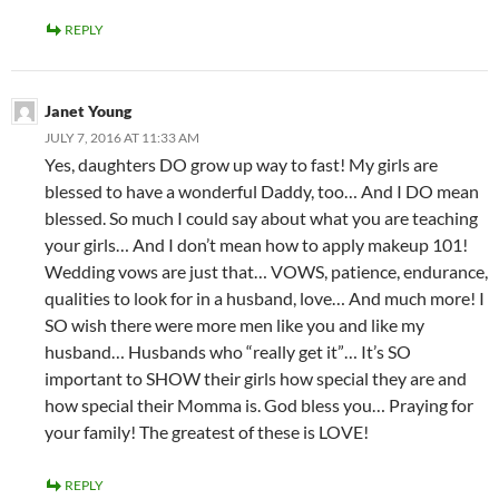
REPLY
Janet Young
JULY 7, 2016 AT 11:33 AM
Yes, daughters DO grow up way to fast! My girls are
blessed to have a wonderful Daddy, too… And I DO mean
blessed. So much I could say about what you are teaching
your girls… And I don’t mean how to apply makeup 101!
Wedding vows are just that… VOWS, patience, endurance,
qualities to look for in a husband, love… And much more! I
SO wish there were more men like you and like my
husband… Husbands who “really get it”… It’s SO
important to SHOW their girls how special they are and
how special their Momma is. God bless you… Praying for
your family! The greatest of these is LOVE!
REPLY