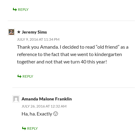
REPLY
Jeremy Sims
JULY 9, 2016 AT 11:34 PM
Thank you Amanda. I decided to read “old friend” as a
reference to the fact that we went to kindergarten
together and not that we turn 40 this year!
REPLY
Amanda Malone Franklin
JULY 26, 2016 AT 12:32 AM
Ha, ha. Exactly 🙂
REPLY