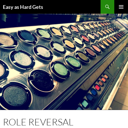
Skip
Search
Easy as Hard Gets
to
PRIMAR
content
MENU
ROLE REVERSAL