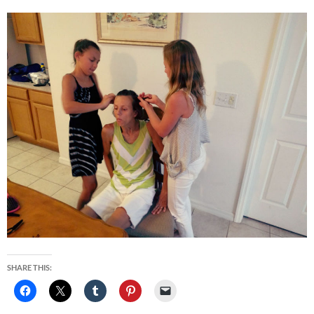
SHARE THIS: