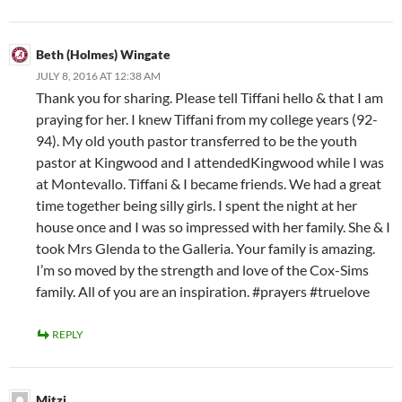
Beth (Holmes) Wingate
JULY 8, 2016 AT 12:38 AM
Thank you for sharing. Please tell Tiffani hello & that I am
praying for her. I knew Tiffani from my college years (92-
94). My old youth pastor transferred to be the youth
pastor at Kingwood and I attendedKingwood while I was
at Montevallo. Tiffani & I became friends. We had a great
time together being silly girls. I spent the night at her
house once and I was so impressed with her family. She & I
took Mrs Glenda to the Galleria. Your family is amazing.
I’m so moved by the strength and love of the Cox-Sims
family. All of you are an inspiration. #prayers #truelove
REPLY
Mitzi