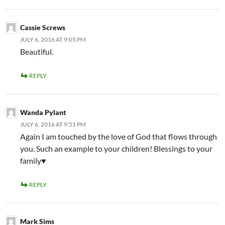
Cassie Screws
JULY 6, 2016 AT 9:05 PM
Beautiful.
REPLY
Wanda Pylant
JULY 6, 2016 AT 9:51 PM
Again I am touched by the love of God that flows through
you. Such an example to your children! Blessings to your
family♥️
REPLY
Mark Sims