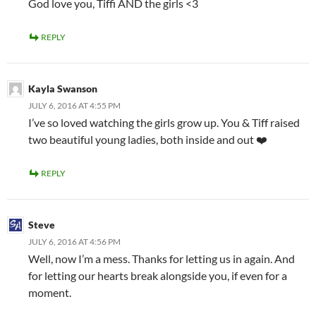
God love you, Tiffi AND the girls <3
REPLY
Kayla Swanson
JULY 6, 2016 AT 4:55 PM
I’ve so loved watching the girls grow up. You & Tiff raised
two beautiful young ladies, both inside and out ❤️
REPLY
Steve
JULY 6, 2016 AT 4:56 PM
Well, now I’m a mess. Thanks for letting us in again. And
for letting our hearts break alongside you, if even for a
moment.