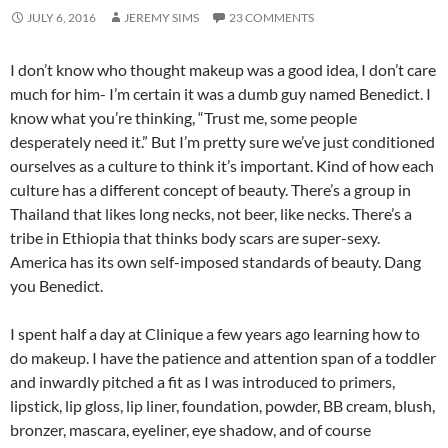
JULY 6, 2016
JEREMY SIMS
23 COMMENTS
I don’t know who thought makeup was a good idea, I don’t care
much for him- I’m certain it was a dumb guy named Benedict. I
know what you’re thinking, “Trust me, some people
desperately need it.” But I’m pretty sure we’ve just conditioned
ourselves as a culture to think it’s important. Kind of how each
culture has a different concept of beauty. There’s a group in
Thailand that likes long necks, not beer, like necks. There’s a
tribe in Ethiopia that thinks body scars are super-sexy.
America has its own self-imposed standards of beauty. Dang
you Benedict.
I spent half a day at Clinique a few years ago learning how to
do makeup. I have the patience and attention span of a toddler
and inwardly pitched a fit as I was introduced to primers,
lipstick, lip gloss, lip liner, foundation, powder, BB cream, blush,
bronzer, mascara, eyeliner, eye shadow, and of course