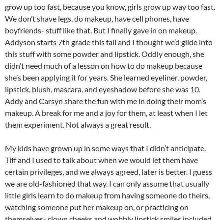
grow up too fast, because you know, girls grow up way too fast.
We don’t shave legs, do makeup, have cell phones, have
boyfriends- stuff like that. But I finally gave in on makeup.
Addyson starts 7th grade this fall and I thought we’d glide into
this stuff with some powder and lipstick. Oddly enough, she
didn’t need much of a lesson on how to do makeup because
she’s been applying it for years. She learned eyeliner, powder,
lipstick, blush, mascara, and eyeshadow before she was 10.
Addy and Carsyn share the fun with me in doing their mom’s
makeup. A break for me and a joy for them, at least when I let
them experiment. Not always a great result.
My kids have grown up in some ways that I didn’t anticipate.
Tiff and I used to talk about when we would let them have
certain privileges, and we always agreed, later is better. I guess
we are old-fashioned that way. I can only assume that usually
little girls learn to do makeup from having someone do theirs,
watching someone put her makeup on, or practicing on
themselves- clown cheeks and wobbly lipstick smiles included.