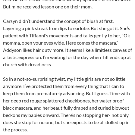
But mine received lesson one on their mom.
Carsyn didn’t understand the concept of blush at first.
Layering a pink streak from lips to earlobe. But she got it. She’s
patient with Tiffanni’s movements and talks gently to her, “Ok
momma, open your eyes wide. Here comes the mascara.”
Addyson likes hair duty more. It seems like a limitless canvas of
artistic expression. I’m waiting for the day when Tiff ends up at
church with dreadlocks.
So in a not-so-surprising twist, my little girls are not so little
anymore. I’ve protected them from every thing that I can to
keep them from prematurely advancing. But I guess Time with
her deep red rouge splattered cheekbones, her water proof
black mascara, and her beautifully draped and curled blowout
beckons my babies onward. There’s no stopping her- not only
does she stop for no one, but she expects to be all dolled up in
the process.