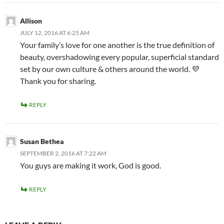
Allison
JULY 12, 2016 AT 6:25 AM
Your family’s love for one another is the true definition of
beauty, overshadowing every popular, superficial standard
set by our own culture & others around the world. 💜
Thank you for sharing.
REPLY
Susan Bethea
SEPTEMBER 2, 2016 AT 7:22 AM
You guys are making it work, God is good.
REPLY