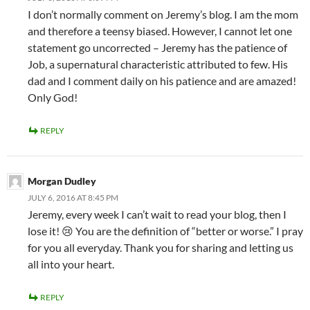
I don’t normally comment on Jeremy’s blog. I am the mom
and therefore a teensy biased. However, I cannot let one
statement go uncorrected – Jeremy has the patience of
Job, a supernatural characteristic attributed to few. His
dad and I comment daily on his patience and are amazed!
Only God!
REPLY
Morgan Dudley
JULY 6, 2016 AT 8:45 PM
Jeremy, every week I can’t wait to read your blog, then I
lose it! 😢 You are the definition of “better or worse.” I pray
for you all everyday. Thank you for sharing and letting us
all into your heart.
REPLY