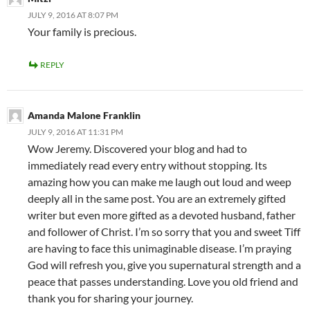
JULY 9, 2016 AT 8:07 PM
Your family is precious.
REPLY
Amanda Malone Franklin
JULY 9, 2016 AT 11:31 PM
Wow Jeremy. Discovered your blog and had to
immediately read every entry without stopping. Its
amazing how you can make me laugh out loud and weep
deeply all in the same post. You are an extremely gifted
writer but even more gifted as a devoted husband, father
and follower of Christ. I’m so sorry that you and sweet Tiff
are having to face this unimaginable disease. I’m praying
God will refresh you, give you supernatural strength and a
peace that passes understanding. Love you old friend and
thank you for sharing your journey.