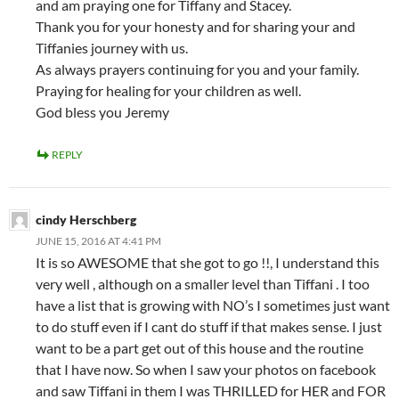
and am praying one for Tiffany and Stacey.
Thank you for your honesty and for sharing your and
Tiffanies journey with us.
As always prayers continuing for you and your family.
Praying for healing for your children as well.
God bless you Jeremy
REPLY
cindy Herschberg
JUNE 15, 2016 AT 4:41 PM
It is so AWESOME that she got to go !!, I understand this
very well , although on a smaller level than Tiffani . I too
have a list that is growing with NO’s I sometimes just want
to do stuff even if I cant do stuff if that makes sense. I just
want to be a part get out of this house and the routine
that I have now. So when I saw your photos on facebook
and saw Tiffani in them I was THRILLED for HER and FOR