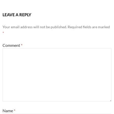
LEAVE A REPLY
Your email address will not be published.
Required fields are marked
*
Comment
*
Name
*