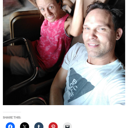
SHARE THIS: