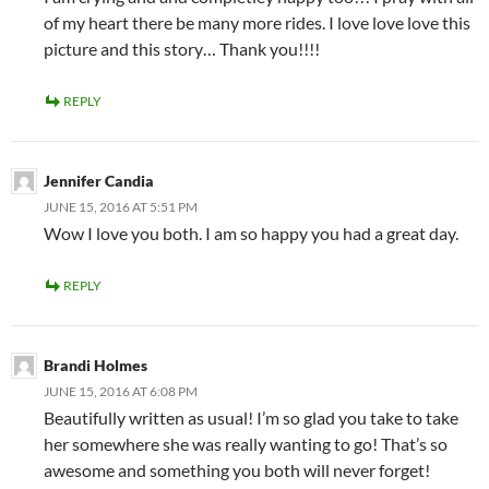
of my heart there be many more rides. I love love love this
picture and this story… Thank you!!!!
REPLY
Jennifer Candia
JUNE 15, 2016 AT 5:51 PM
Wow I love you both. I am so happy you had a great day.
REPLY
Brandi Holmes
JUNE 15, 2016 AT 6:08 PM
Beautifully written as usual! I’m so glad you take to take
her somewhere she was really wanting to go! That’s so
awesome and something you both will never forget!