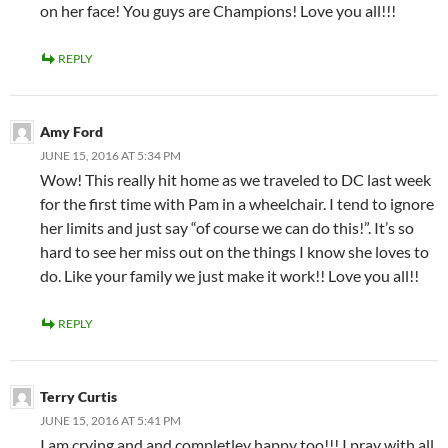
on her face! You guys are Champions! Love you all!!!
REPLY
Amy Ford
JUNE 15, 2016 AT 5:34 PM
Wow! This really hit home as we traveled to DC last week
for the first time with Pam in a wheelchair. I tend to ignore
her limits and just say “of course we can do this!”. It’s so
hard to see her miss out on the things I know she loves to
do. Like your family we just make it work!! Love you all!!
REPLY
Terry Curtis
JUNE 15, 2016 AT 5:41 PM
I am crying and and completley happy too!!! I pray with all