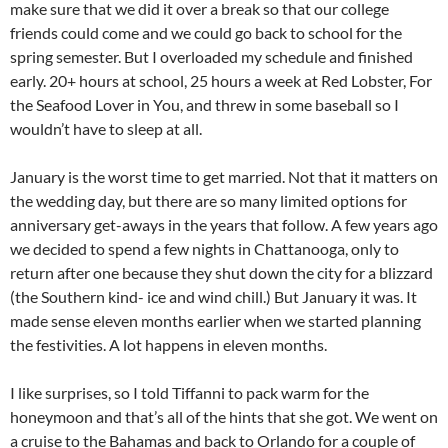
make sure that we did it over a break so that our college
friends could come and we could go back to school for the
spring semester. But I overloaded my schedule and finished
early. 20+ hours at school, 25 hours a week at Red Lobster, For
the Seafood Lover in You, and threw in some baseball so I
wouldn’t have to sleep at all.
January is the worst time to get married. Not that it matters on
the wedding day, but there are so many limited options for
anniversary get-aways in the years that follow. A few years ago
we decided to spend a few nights in Chattanooga, only to
return after one because they shut down the city for a blizzard
(the Southern kind- ice and wind chill.) But January it was. It
made sense eleven months earlier when we started planning
the festivities. A lot happens in eleven months.
I like surprises, so I told Tiffanni to pack warm for the
honeymoon and that’s all of the hints that she got. We went on
a cruise to the Bahamas and back to Orlando for a couple of