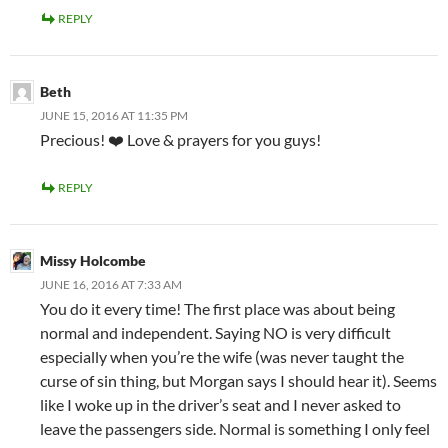
REPLY
Beth
JUNE 15, 2016 AT 11:35 PM
Precious! ❤️ Love & prayers for you guys!
REPLY
Missy Holcombe
JUNE 16, 2016 AT 7:33 AM
You do it every time! The first place was about being
normal and independent. Saying NO is very difficult
especially when you’re the wife (was never taught the
curse of sin thing, but Morgan says I should hear it). Seems
like I woke up in the driver’s seat and I never asked to
leave the passengers side. Normal is something I only feel