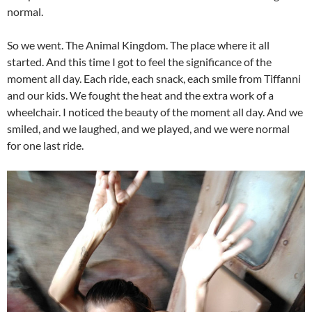
normal.
So we went. The Animal Kingdom. The place where it all
started. And this time I got to feel the significance of the
moment all day. Each ride, each snack, each smile from Tiffanni
and our kids. We fought the heat and the extra work of a
wheelchair. I noticed the beauty of the moment all day. And we
smiled, and we laughed, and we played, and we were normal
for one last ride.