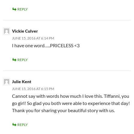
REPLY
Vickie Culver
JUNE 15, 2016 AT 6:14 PM
I have one word…..PRICELESS <3
REPLY
Julie Kent
JUNE 15, 2016 AT 6:15 PM
Cannot say with words how much I love this. Tiffanni, you
go girl! So glad you both were able to experience that day!
Thank you for sharing your beautiful story with us.
REPLY