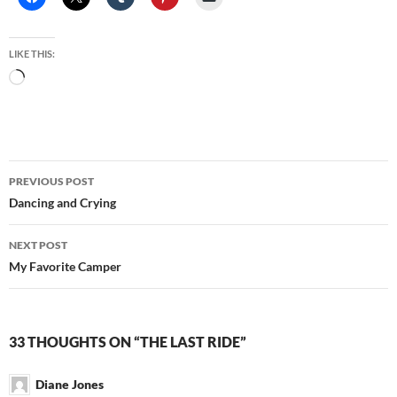
LIKE THIS:
Loading…
Post
PREVIOUS POST
navigation
Dancing and Crying
NEXT POST
My Favorite Camper
33 THOUGHTS ON “THE LAST RIDE”
Diane Jones