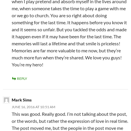
when I play pretend and absorb myself in the lives around
me, when someone takes the time to play a game with me
or we go to church. You are so right about doing
something for the last time. It happens before you know it
and it seems so unfair. But you tackled the odds and made
it happen even if it may have been for the last time. The
memories will last a lifetime and that smile is priceless!
Memories are far more valuable to me now, but they’re
much more fun when they’re shared. We love you guys!
You’re my hero!
REPLY
Mark Sims
JUNE 16, 2016 AT 10:51 AM
This was good. Really good. I’m not talking about the post,
or the words, but rather the expression of love in real time.
The post moved me, but the people in the post move me