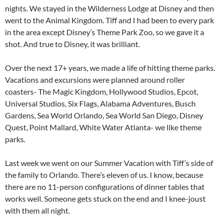
nights. We stayed in the Wilderness Lodge at Disney and then
went to the Animal Kingdom. Tiff and I had been to every park
in the area except Disney’s Theme Park Zoo, so we gave it a
shot. And true to Disney, it was brilliant.
Over the next 17+ years, we made a life of hitting theme parks.
Vacations and excursions were planned around roller
coasters- The Magic Kingdom, Hollywood Studios, Epcot,
Universal Studios, Six Flags, Alabama Adventures, Busch
Gardens, Sea World Orlando, Sea World San Diego, Disney
Quest, Point Mallard, White Water Atlanta- we like theme
parks.
Last week we went on our Summer Vacation with Tiff’s side of
the family to Orlando. There’s eleven of us. I know, because
there are no 11-person configurations of dinner tables that
works well. Someone gets stuck on the end and I knee-joust
with them all night.