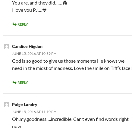
You are, and they did……💑
I love you PJ….💙
REPLY
Candice Higdon
JUNE 15, 2016 AT 10:39 PM
God is so good to give us those moments He knows we
need in the midst of madness. Love the smile on Tiff’s face!
REPLY
Paige Landry
JUNE 15, 2016 AT 11:10 PM
Oh.my.goodness….incredible. Can’t even find words right
now