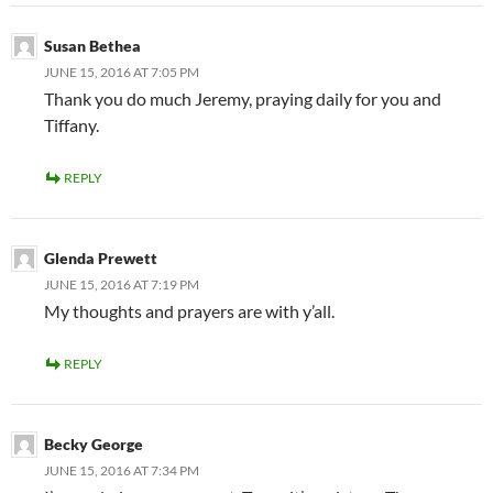
Susan Bethea
JUNE 15, 2016 AT 7:05 PM
Thank you do much Jeremy, praying daily for you and
Tiffany.
REPLY
Glenda Prewett
JUNE 15, 2016 AT 7:19 PM
My thoughts and prayers are with y’all.
REPLY
Becky George
JUNE 15, 2016 AT 7:34 PM