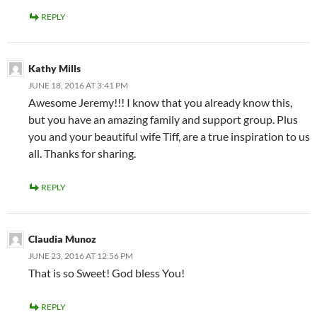
REPLY
Kathy Mills
JUNE 18, 2016 AT 3:41 PM
Awesome Jeremy!!! I know that you already know this,
but you have an amazing family and support group. Plus
you and your beautiful wife Tiff, are a true inspiration to us
all. Thanks for sharing.
REPLY
Claudia Munoz
JUNE 23, 2016 AT 12:56 PM
That is so Sweet! God bless You!
REPLY