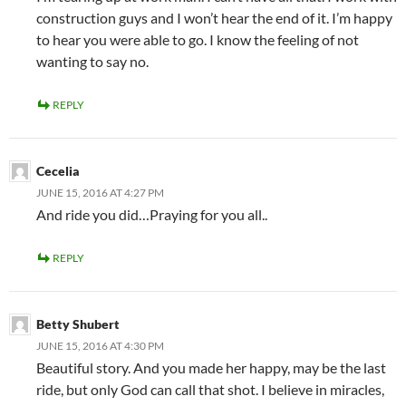
construction guys and I won’t hear the end of it. I’m happy
to hear you were able to go. I know the feeling of not
wanting to say no.
REPLY
Cecelia
JUNE 15, 2016 AT 4:27 PM
And ride you did…Praying for you all..
REPLY
Betty Shubert
JUNE 15, 2016 AT 4:30 PM
Beautiful story. And you made her happy, may be the last
ride, but only God can call that shot. I believe in miracles,