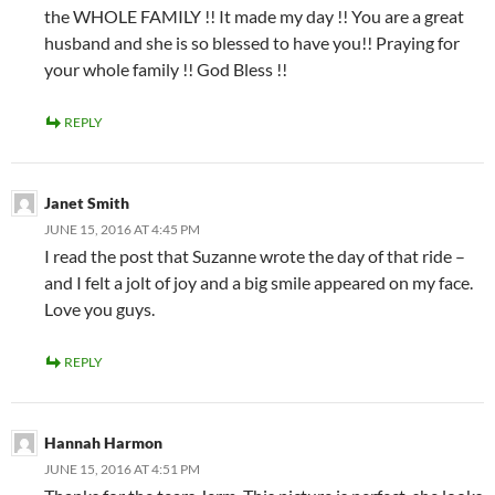
the WHOLE FAMILY !! It made my day !! You are a great
husband and she is so blessed to have you!! Praying for
your whole family !! God Bless !!
REPLY
Janet Smith
JUNE 15, 2016 AT 4:45 PM
I read the post that Suzanne wrote the day of that ride –
and I felt a jolt of joy and a big smile appeared on my face.
Love you guys.
REPLY
Hannah Harmon
JUNE 15, 2016 AT 4:51 PM