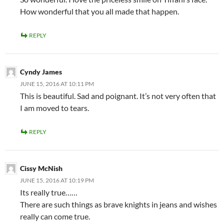
How wonderful that you all made that happen.
REPLY
Cyndy James
JUNE 15, 2016 AT 10:11 PM
This is beautiful. Sad and poignant. It’s not very often that
I am moved to tears.
REPLY
Cissy McNish
JUNE 15, 2016 AT 10:19 PM
Its really true……
There are such things as brave knights in jeans and wishes
really can come true.