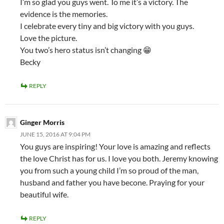
I’m so glad you guys went. To me it’s a victory. The
evidence is the memories.
I celebrate every tiny and big victory with you guys.
Love the picture.
You two’s hero status isn’t changing 😁
Becky
REPLY
Ginger Morris
JUNE 15, 2016 AT 9:04 PM
You guys are inspiring! Your love is amazing and reflects
the love Christ has for us. I love you both. Jeremy knowing
you from such a young child I’m so proud of the man,
husband and father you have becone. Praying for your
beautiful wife.
REPLY