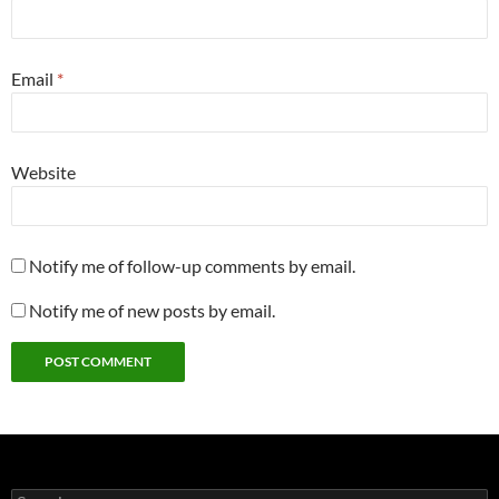
Email
*
Website
Notify me of follow-up comments by email.
Notify me of new posts by email.
Search