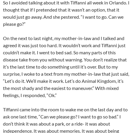
So I avoided talking about it with Tiffanni all week in Orlando. I
thought that if I pretended that it wasn’t an option, that it
would just go away. And she pestered. “I want to go. Can we
please go?”
On the next to last night, my mother-in-law and I talked and
agreed it was just too hard. It wouldn’t work and Tiffanni just
couldn’t make it. I went to bed sad. So many parts of this
disease take from you without warning. You don’t realize that
it’s the last time to do something until it’s over. But to my
surprise, I woke to a text from my mother-in-law that just said,
“Let’s do it. We’ll make it work. Let’s do Animal Kingdom, it’s
the most shady and the easiest to maneuver.” With mixed
feelings, I responded, “Ok.”
Tiffanni came into the room to wake me on the last day and to
ask one last time, “Can we please go? I want to go so bad.” I
don’t think it was about a park, or a ride- it was about
independence. It was about memories. It was about being