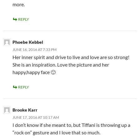
more.
REPLY
Phoebe Kebbel
JUNE 16, 2016 AT 7:33 PM
Her inner spirit and drive to live and love are so strong!
She is an inspiration. Love the picture and her
happy,happy face 🙂
REPLY
Brooke Karr
JUNE 17, 2016 AT 10:17 AM
I don’t know if she meant to, but Tiffani is throwing up a
“rock on” gesture and I love that so much.