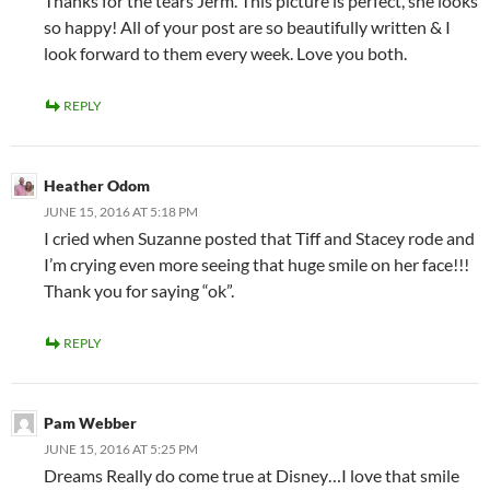
Thanks for the tears Jerm. This picture is perfect, she looks
so happy! All of your post are so beautifully written & I
look forward to them every week. Love you both.
REPLY
Heather Odom
JUNE 15, 2016 AT 5:18 PM
I cried when Suzanne posted that Tiff and Stacey rode and
I’m crying even more seeing that huge smile on her face!!!
Thank you for saying “ok”.
REPLY
Pam Webber
JUNE 15, 2016 AT 5:25 PM
Dreams Really do come true at Disney…I love that smile