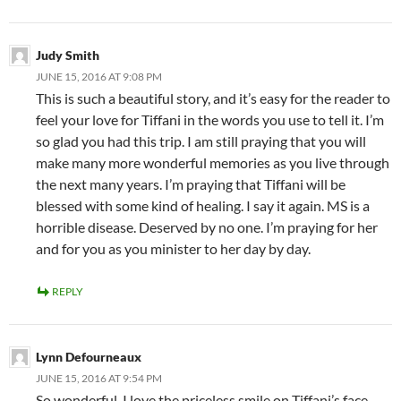
Judy Smith
JUNE 15, 2016 AT 9:08 PM
This is such a beautiful story, and it’s easy for the reader to
feel your love for Tiffani in the words you use to tell it. I’m
so glad you had this trip. I am still praying that you will
make many more wonderful memories as you live through
the next many years. I’m praying that Tiffani will be
blessed with some kind of healing. I say it again. MS is a
horrible disease. Deserved by no one. I’m praying for her
and for you as you minister to her day by day.
REPLY
Lynn Defourneaux
JUNE 15, 2016 AT 9:54 PM
So wonderful. I love the priceless smile on Tiffani’s face.