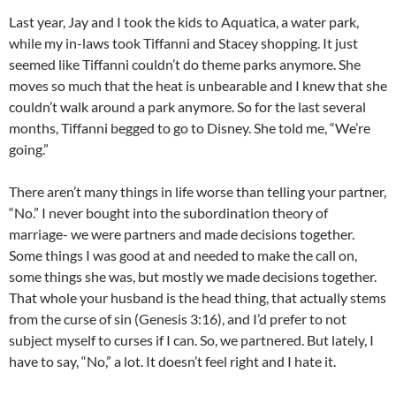
Last year, Jay and I took the kids to Aquatica, a water park,
while my in-laws took Tiffanni and Stacey shopping. It just
seemed like Tiffanni couldn’t do theme parks anymore. She
moves so much that the heat is unbearable and I knew that she
couldn’t walk around a park anymore. So for the last several
months, Tiffanni begged to go to Disney. She told me, “We’re
going.”
There aren’t many things in life worse than telling your partner,
“No.” I never bought into the subordination theory of
marriage- we were partners and made decisions together.
Some things I was good at and needed to make the call on,
some things she was, but mostly we made decisions together.
That whole your husband is the head thing, that actually stems
from the curse of sin (Genesis 3:16), and I’d prefer to not
subject myself to curses if I can. So, we partnered. But lately, I
have to say, “No,” a lot. It doesn’t feel right and I hate it.