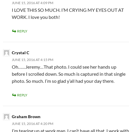
JUNE 15, 2016 AT 4:09 PM
I LOVE THIS SO MUCH. I’M CRYING MY EYES OUT AT
WORK. I love you both!
REPLY
Crystal C
JUNE 15, 2016 AT 4:15 PM
Oh……Jeremy…That photo. I could see her hands up
before I scrolled down. So much is captured in that single
photo. So much. I’m so glad y’all had your day there.
REPLY
Graham Brown
JUNE 15, 2016 AT 4:20 PM
I’m tearing up at work man. I can’t have all that. I work with