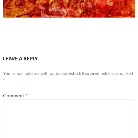
LEAVE A REPLY
Your email address will not be published.
Required fields are marked
*
Comment
*