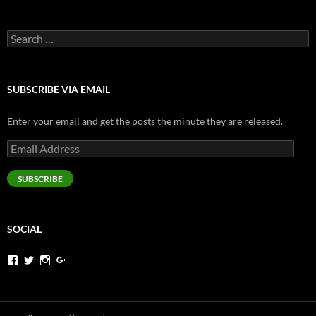
Search
for:
SUBSCRIBE VIA EMAIL
Enter your email and get the posts the minute they are released.
Email
Address
SUBSCRIBE
SOCIAL
View
View
View
View
jeremysims’s
pjermsims’s
pjermsims’s
pjermsims’s
profile
profile
profile
profile
on
on
on
on
Facebook
Twitter
Instagram
Google+