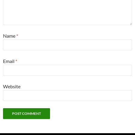
Name
*
Email
*
Website