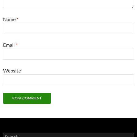
Name
*
Email
*
Website
Search