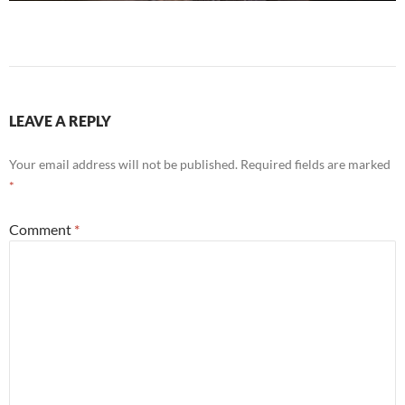
LEAVE A REPLY
Your email address will not be published.
Required fields are marked
*
Comment
*