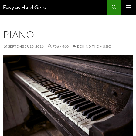
Skip
Search
Easy as Hard Gets
to
PRIMAR
content
MENU
PIANO
SEPTEMBER 13, 2016
736 × 460
BEHIND THE MUSIC